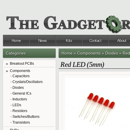
Home
News
Kits
Contact
About
Categories
Home
»
Components
»
Diodes
»
Red
Red LED (5mm)
Breakout PCBs
Components
- Capacitors
- Crystals/Oscillators
- Diodes
- General ICs
- Inductors
- LEDs
- Resistors
- Switches/Buttons
- Transistors