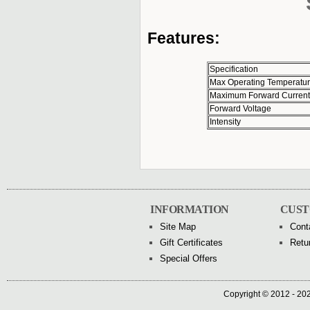
Features:
Specification
Max Operating Temperatu
Maximum Forward Current
Forward Voltage
Intensity
INFORMATION
CUST
Site Map
Cont
Gift Certificates
Retu
Special Offers
Copyright © 2012 - 202