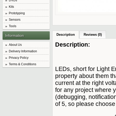
DVDs
Kits
Prototyping
Sensors
Tools
Description
Reviews (0)
Information
Description:
About Us
Delivery Information
Privacy Policy
Terms & Conditions
LEDs, short for Light E
property about them th
current at the right v
for any project where 
(debugging, notificatio
of 5, so please choose