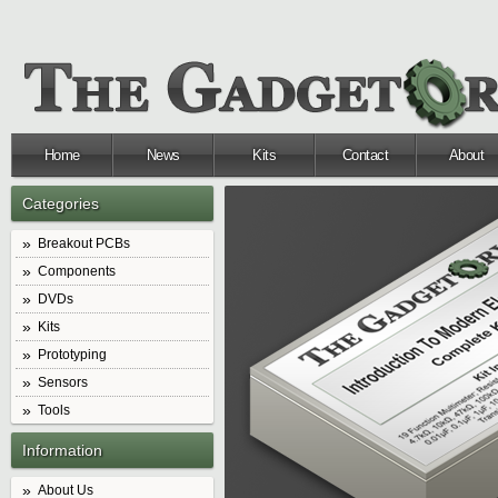
Home
News
Kits
Contact
About
Categories
Breakout PCBs
Components
DVDs
Kits
Prototyping
Sensors
Tools
Information
About Us