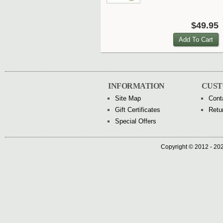
$49.95
INFORMATION
CUST
Site Map
Cont
Gift Certificates
Retu
Special Offers
Copyright © 2012 - 202