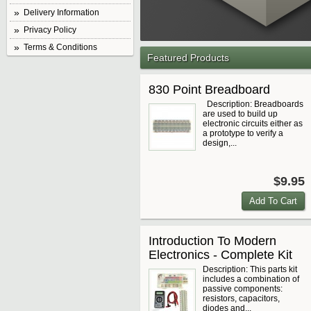
Delivery Information
Privacy Policy
Terms & Conditions
Featured Products
830 Point Breadboard
Description: Breadboards
are used to build up
electronic circuits either as
a prototype to verify a
design,...
$9.95
Introduction To Modern
Electronics - Complete Kit
Description: This parts kit
includes a combination of
passive components:
resistors, capacitors,
diodes and...